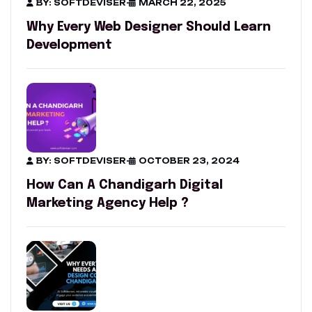
BY: SOFTDEVISER
-
MARCH 22, 2025
Why Every Web Designer Should Learn
Development
BY: SOFTDEVISER
-
OCTOBER 23, 2024
How Can A Chandigarh Digital
Marketing Agency Help ?