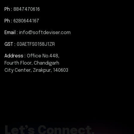
Ph :
8847470616
Ph :
6280644167
Email :
info@softdeviser.com
GST :
03AETFS0158J1ZR
Address :
Office No.448,
Fourth Floor, Chandigarh
City Center, Zirakpur, 140603
Let’s Connect.