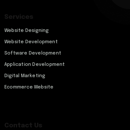
Services
Website Designing
Website Development
Software Development
Application Development
Digital Marketing
Ecommerce Website
Contact Us