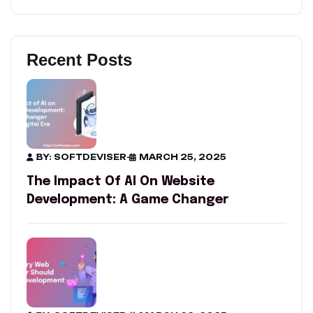
Recent Posts
BY: SOFTDEVISER
-
MARCH 25, 2025
The Impact Of AI On Website
Development: A Game Changer