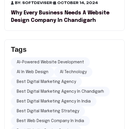
BY: SOFTDEVISER
-
OCTOBER 14, 2024
Why Every Business Needs A Website
Design Company In Chandigarh
Tags
AI-Powered Website Development
AI In Web Design
AI Technology
Best Digital Marketing Agency
Best Digital Marketing Agency In Chandigarh
Best Digital Marketing Agency In India
Best Digital Marketing Strategy
Best Web Design Company In India