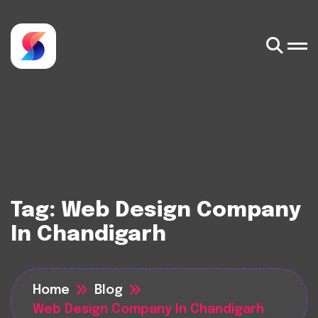
Tag:
Web Design Company
In Chandigarh
Home
Blog
Web Design Company In Chandigarh