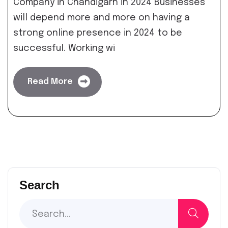
Company in Chandigarh in 2024 Businesses
will depend more and more on having a
strong online presence in 2024 to be
successful. Working wi
Read More
Search