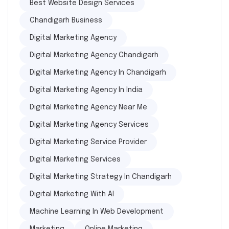
Best Website Design Services
Chandigarh Business
Digital Marketing Agency
Digital Marketing Agency Chandigarh
Digital Marketing Agency In Chandigarh
Digital Marketing Agency In India
Digital Marketing Agency Near Me
Digital Marketing Agency Services
Digital Marketing Service Provider
Digital Marketing Services
Digital Marketing Strategy In Chandigarh
Digital Marketing With AI
Machine Learning In Web Development