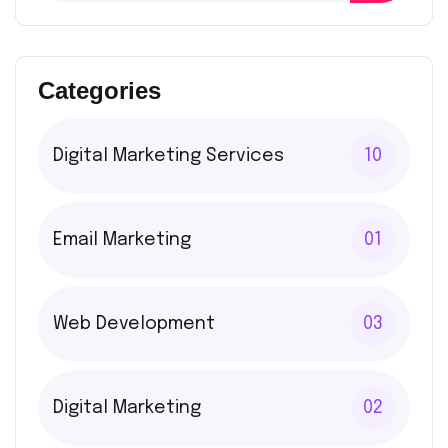
Categories
Digital Marketing Services
10
Email Marketing
01
Web Development
03
Digital Marketing
02