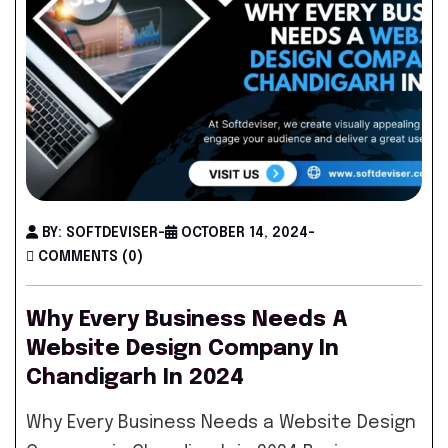
BY: SOFTDEVISER
-
OCTOBER 14, 2024
-
COMMENTS (0)
Why Every Business Needs A
Website Design Company In
Chandigarh In 2024
Why Every Business Needs a Website Design