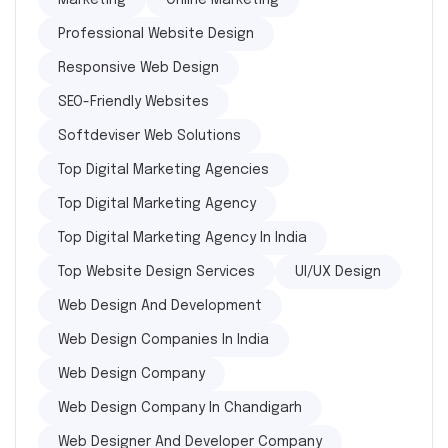
Marketing
Online Marketing
Professional Website Design
Responsive Web Design
SEO-Friendly Websites
Softdeviser Web Solutions
Top Digital Marketing Agencies
Top Digital Marketing Agency
Top Digital Marketing Agency In India
Top Website Design Services
UI/UX Design
Web Design And Development
Web Design Companies In India
Web Design Company
Web Design Company In Chandigarh
Web Designer And Developer Company