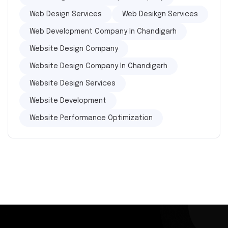
Web Design Services
Web Desikgn Services
Web Development Company In Chandigarh
Website Design Company
Website Design Company In Chandigarh
Website Design Services
Website Development
Website Performance Optimization