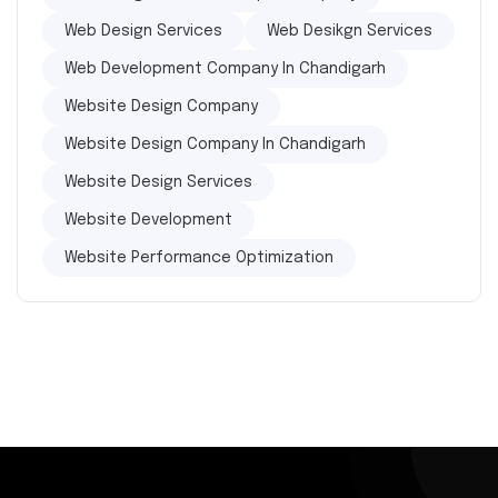
Web Design Services
Web Desikgn Services
Web Development Company In Chandigarh
Website Design Company
Website Design Company In Chandigarh
Website Design Services
Website Development
Website Performance Optimization