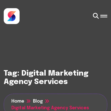
Tag:
Digital Marketing
Agency Services
Home
Blog
Digital Marketing Agency Services