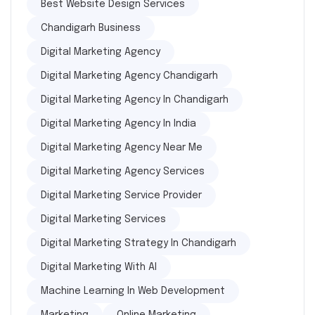
Best Website Design Services
Chandigarh Business
Digital Marketing Agency
Digital Marketing Agency Chandigarh
Digital Marketing Agency In Chandigarh
Digital Marketing Agency In India
Digital Marketing Agency Near Me
Digital Marketing Agency Services
Digital Marketing Service Provider
Digital Marketing Services
Digital Marketing Strategy In Chandigarh
Digital Marketing With AI
Machine Learning In Web Development