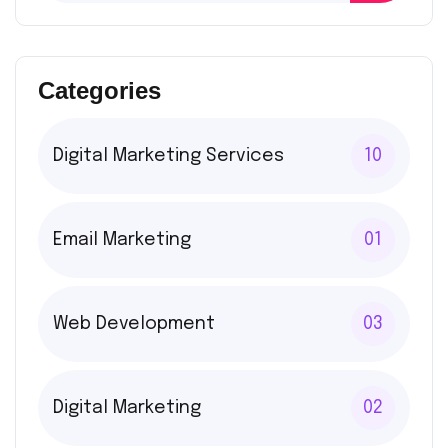
Categories
Digital Marketing Services
10
Email Marketing
01
Web Development
03
Digital Marketing
02