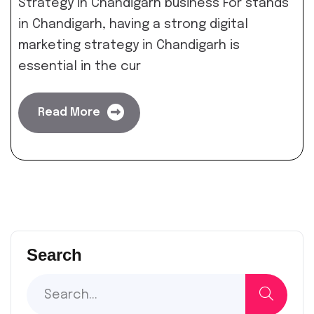
Strategy in Chandigarh business For stands
in Chandigarh, having a strong digital
marketing strategy in Chandigarh is
essential in the cur
Read More
Search