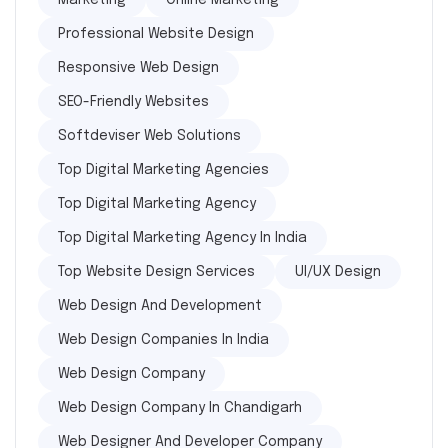
Marketing
Online Marketing
Professional Website Design
Responsive Web Design
SEO-Friendly Websites
Softdeviser Web Solutions
Top Digital Marketing Agencies
Top Digital Marketing Agency
Top Digital Marketing Agency In India
Top Website Design Services
UI/UX Design
Web Design And Development
Web Design Companies In India
Web Design Company
Web Design Company In Chandigarh
Web Designer And Developer Company