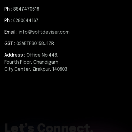
Ph :
8847470616
Ph :
6280644167
Email :
info@softdeviser.com
GST :
03AETFS0158J1ZR
Address :
Office No.448,
Fourth Floor, Chandigarh
City Center, Zirakpur, 140603
Let’s Connect.