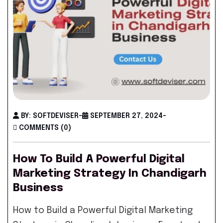
BY: SOFTDEVISER
-
SEPTEMBER 27, 2024
-
COMMENTS (0)
How To Build A Powerful Digital
Marketing Strategy In Chandigarh
Business
How to Build a Powerful Digital Marketing