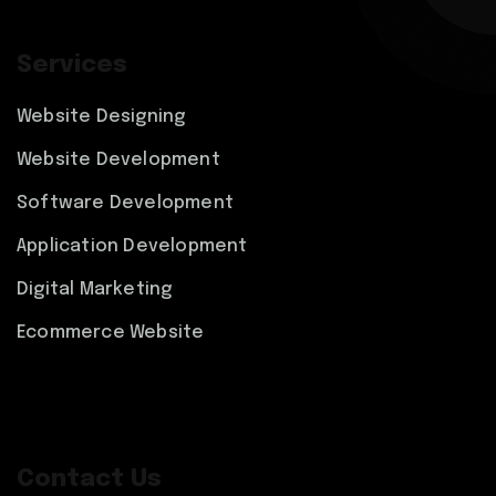
Services
Website Designing
Website Development
Software Development
Application Development
Digital Marketing
Ecommerce Website
Contact Us