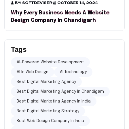
BY: SOFTDEVISER
-
OCTOBER 14, 2024
Why Every Business Needs A Website
Design Company In Chandigarh
Tags
AI-Powered Website Development
AI In Web Design
AI Technology
Best Digital Marketing Agency
Best Digital Marketing Agency In Chandigarh
Best Digital Marketing Agency In India
Best Digital Marketing Strategy
Best Web Design Company In India