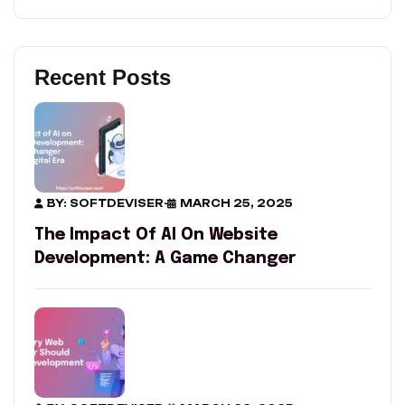
Recent Posts
BY: SOFTDEVISER
-
MARCH 25, 2025
The Impact Of AI On Website
Development: A Game Changer