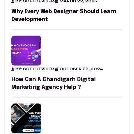
BY: SOFTDEVISER
-
MARCH 22, 2025
Why Every Web Designer Should Learn
Development
BY: SOFTDEVISER
-
OCTOBER 23, 2024
How Can A Chandigarh Digital
Marketing Agency Help ?