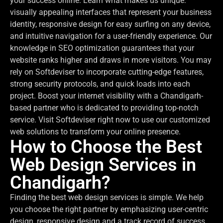
your success online. Learn what makes us unique:
visually appealing interfaces that represent your business
identity, responsive design for easy surfing on any device,
and intuitive navigation for a user-friendly experience. Our
knowledge in SEO optimization guarantees that your
website ranks higher and draws in more visitors. You may
rely on Softdeviser to incorporate cutting-edge features,
strong security protocols, and quick loads into each
project. Boost your internet visibility with a Chandigarh-
based partner who is dedicated to providing top-notch
service. Visit Softdeviser right now to use our customized
web solutions to transform your online presence.
How to Choose the Best
Web Design Services in
Chandigarh?
Finding the best web design services is simple. We help
you choose the right partner by emphasizing user-centric
design, responsive design and a track record of success.