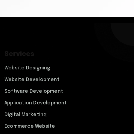
Services
Website Designing
Website Development
Software Development
Application Development
Digital Marketing
Ecommerce Website