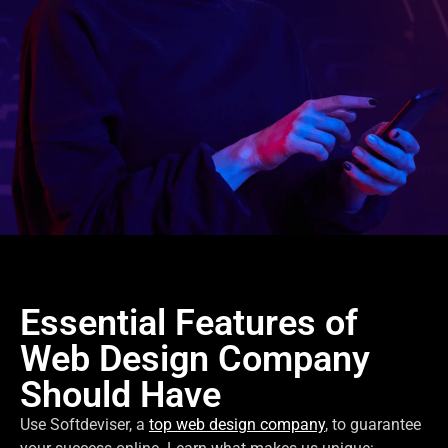
Essential Features of
Web Design Company
Should Have
Use Softdeviser, a
top web design company
, to guarantee