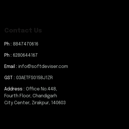
Contact Us
Ph :
8847470616
Ph :
6280644167
Email :
info@softdeviser.com
GST :
03AETFS0158J1ZR
Address :
Office No.448,
Fourth Floor, Chandigarh
City Center, Zirakpur, 140603