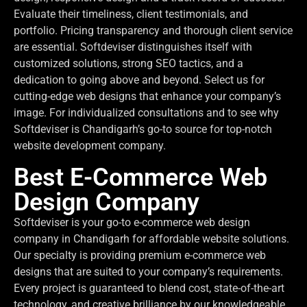
Evaluate their timeliness, client testimonials, and
portfolio. Pricing transparency and thorough client service
are essential. Softdeviser distinguishes itself with
customized solutions, strong SEO tactics, and a
dedication to going above and beyond. Select us for
cutting-edge web designs that enhance your company’s
image. For individualized consultations and to see why
Softdeviser is Chandigarh’s go-to source for top-notch
website development company.
Best E-Commerce Web
Design Company
Softdeviser is your go-to e-commerce web design
company in Chandigarh for affordable website solutions.
Our specialty is providing premium e-commerce web
designs that are suited to your company’s requirements.
Every project is guaranteed to blend cost, state-of-the-art
technology, and creative brilliance by our knowledgeable