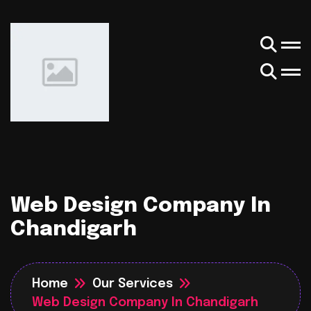
Web Design Company In
Chandigarh
Home
Our Services
Web Design Company In Chandigarh