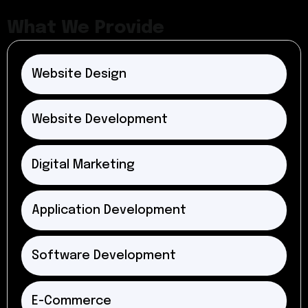
What We Provide
Website Design
Website Development
Digital Marketing
Application Development
Software Development
E-Commerce