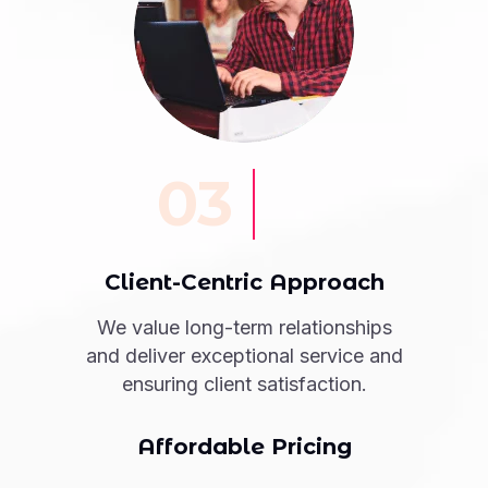
03
Client-Centric Approach
We value long-term relationships
and deliver exceptional service and
ensuring client satisfaction.
Affordable Pricing