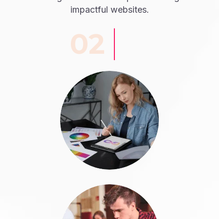
impactful websites.
02