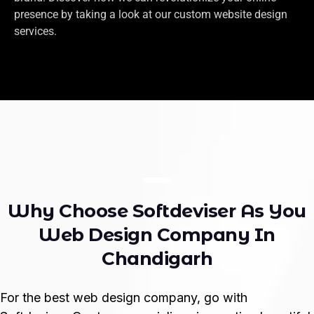
presence by taking a look at our custom website design
services.
W
h
y
C
h
o
o
s
e
S
o
f
t
d
e
v
i
s
e
r
A
s
Y
o
u
W
e
b
D
e
s
i
g
n
C
o
m
p
a
n
y
I
n
C
h
a
n
d
i
g
a
r
h
For the best web design company, go with