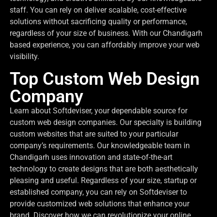
staff. You can rely on deliver scalable, cost-effective
solutions without sacrificing quality or performance,
regardless of your size of business. With our Chandigarh
based experience, you can affordably improve your web
visibility.
Top Custom Web Design
Company
Learn about Softdeviser, your dependable source for
custom web design companies. Our specialty is building
custom websites that are suited to your particular
company’s requirements. Our knowledgeable team in
Chandigarh uses innovation and state-of-the-art
technology to create designs that are both aesthetically
pleasing and useful. Regardless of your size, startup or
established company, you can rely on Softdeviser to
provide customized web solutions that enhance your
brand. Discover how we can revolutionize your online