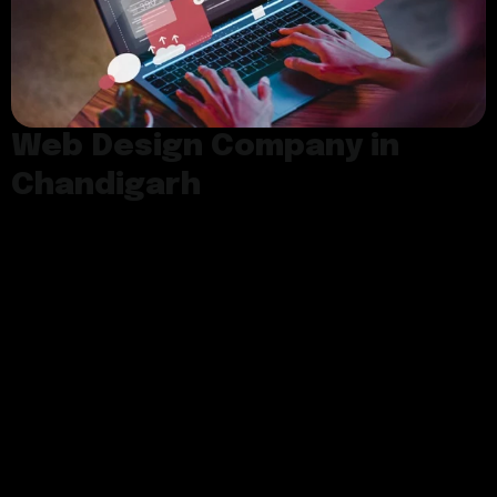
Web Design Company in
Chandigarh
As a premier web design company in
Chandigarh, we are dedicated to creating
innovative and customized web solutions that
align with your business goals.​ At Softdeviser,
we understand the significance of having a
well-designed and visually appealing website
that not only captures the attention of your
target audience but also provides an excellent
user experience.