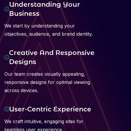
Understanding Your
Business
We start by understanding your
objectives, audience, and brand identity.
Creative And Responsive
Designs
Our team creates visually appealing,
responsive designs for optimal viewing
across devices.
User-Centric Experience
We craft intuitive, engaging sites for
seamless user experience.