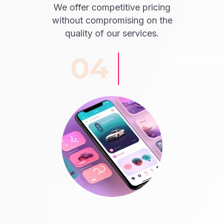
We offer competitive pricing
without compromising on the
quality of our services.
04