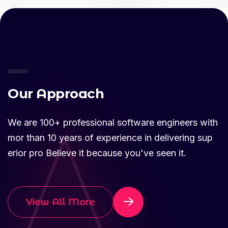
O
u
r
A
p
p
r
o
a
c
h
We are 100+ professional software engineers with
mor than 10 years of experience in delivering sup
erior pro Believe it because you've seen it.
View All More