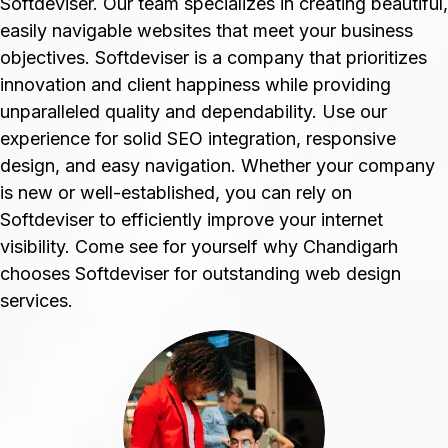
Softdeviser. Our team specializes in creating beautiful,
easily navigable websites that meet your business
objectives. Softdeviser is a company that prioritizes
innovation and client happiness while providing
unparalleled quality and dependability. Use our
experience for solid SEO integration, responsive
design, and easy navigation. Whether your company
is new or well-established, you can rely on
Softdeviser to efficiently improve your internet
visibility. Come see for yourself why Chandigarh
chooses Softdeviser for outstanding web design
services.