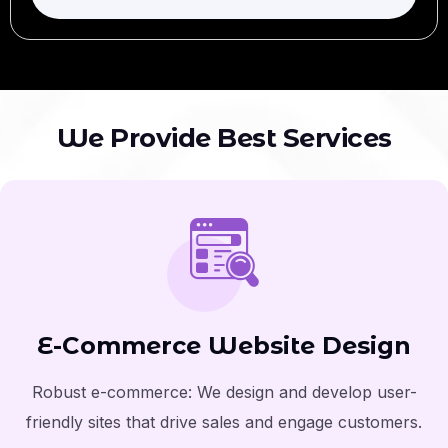
W
e
P
r
o
v
i
d
e
B
e
s
t
S
e
r
v
i
c
e
s
E-Commerce Website Design
Robust e-commerce: We design and develop user-
friendly sites that drive sales and engage customers.