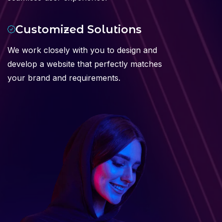
Customized Solutions
We work closely with you to design and
develop a website that perfectly matches
your brand and requirements.