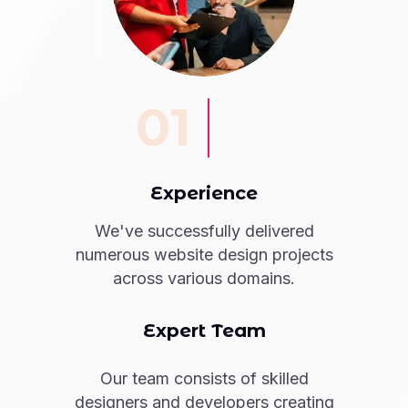
01
Experience
We've successfully delivered
numerous website design projects
across various domains.
Expert Team
Our team consists of skilled
designers and developers creating