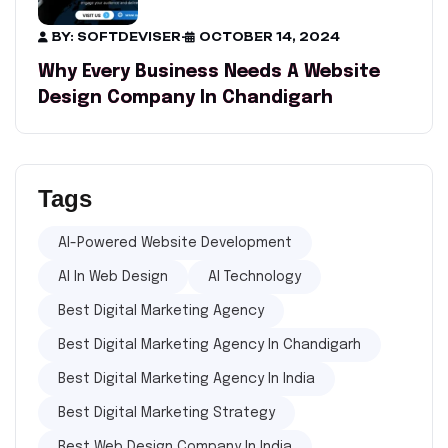
BY: SOFTDEVISER
-
OCTOBER 14, 2024
Why Every Business Needs A Website
Design Company In Chandigarh
Tags
AI-Powered Website Development
AI In Web Design
AI Technology
Best Digital Marketing Agency
Best Digital Marketing Agency In Chandigarh
Best Digital Marketing Agency In India
Best Digital Marketing Strategy
Best Web Design Company In India