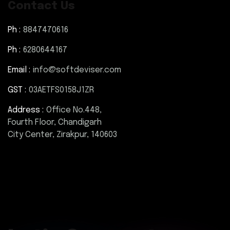
Contact Us
Ph :
8847470616
Ph :
6280644167
Email :
info@softdeviser.com
GST :
03AETFS0158J1ZR
Address :
Office No.448,
Fourth Floor, Chandigarh
City Center, Zirakpur, 140603