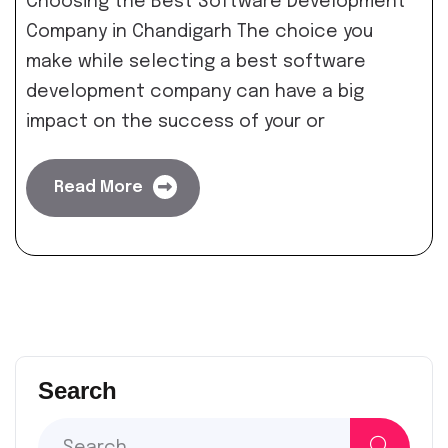
Choosing the Best Software Development
Company in Chandigarh The choice you
make while selecting a best software
development company can have a big
impact on the success of your or
Read More
Search