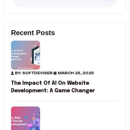
Recent Posts
BY: SOFTDEVISER
-
MARCH 25, 2025
The Impact Of AI On Website
Development: A Game Changer