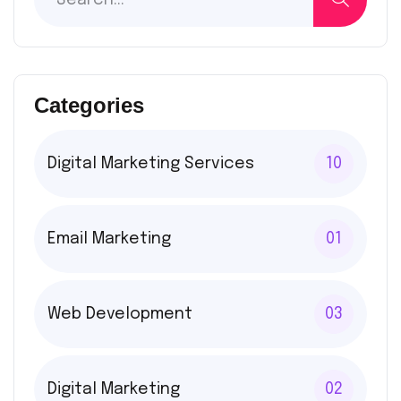
Categories
Digital Marketing Services
10
Email Marketing
01
Web Development
03
Digital Marketing
02