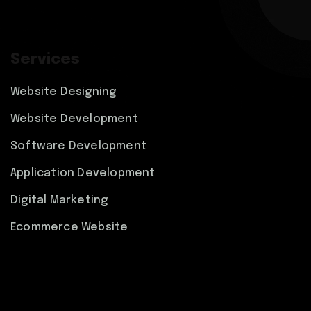
Services
Website Designing
Website Development
Software Development
Application Development
Digital Marketing
Ecommerce Website