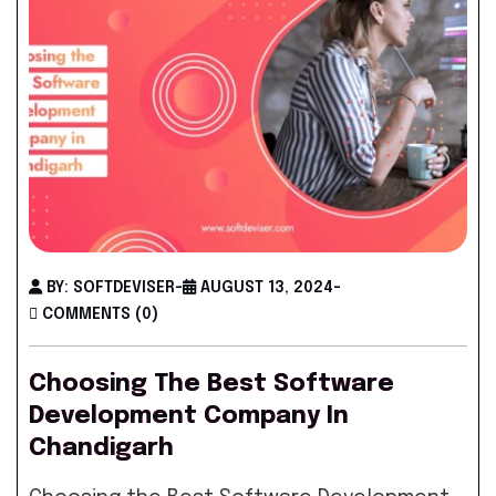
BY: SOFTDEVISER
-
AUGUST 13, 2024
-
COMMENTS (0)
Choosing The Best Software
Development Company In
Chandigarh