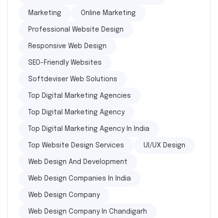
Marketing
Online Marketing
Professional Website Design
Responsive Web Design
SEO-Friendly Websites
Softdeviser Web Solutions
Top Digital Marketing Agencies
Top Digital Marketing Agency
Top Digital Marketing Agency In India
Top Website Design Services
UI/UX Design
Web Design And Development
Web Design Companies In India
Web Design Company
Web Design Company In Chandigarh