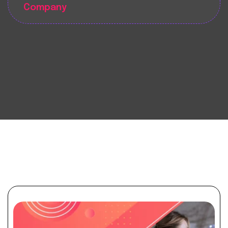
Company