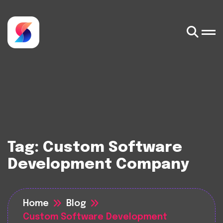
Tag:
Custom Software
Development Company
Home
Blog
Custom Software Development