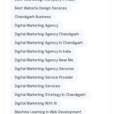
Best Website Design Services
Chandigarh Business
Digital Marketing Agency
Digital Marketing Agency Chandigarh
Digital Marketing Agency In Chandigarh
Digital Marketing Agency In India
Digital Marketing Agency Near Me
Digital Marketing Agency Services
Digital Marketing Service Provider
Digital Marketing Services
Digital Marketing Strategy In Chandigarh
Digital Marketing With AI
Machine Learning In Web Development