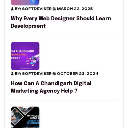
BY: SOFTDEVISER
-
MARCH 22, 2025
Why Every Web Designer Should Learn
Development
BY: SOFTDEVISER
-
OCTOBER 23, 2024
How Can A Chandigarh Digital
Marketing Agency Help ?