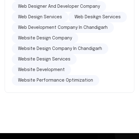
Web Designer And Developer Company
Web Design Services
Web Desikgn Services
Web Development Company In Chandigarh
Website Design Company
Website Design Company In Chandigarh
Website Design Services
Website Development
Website Performance Optimization