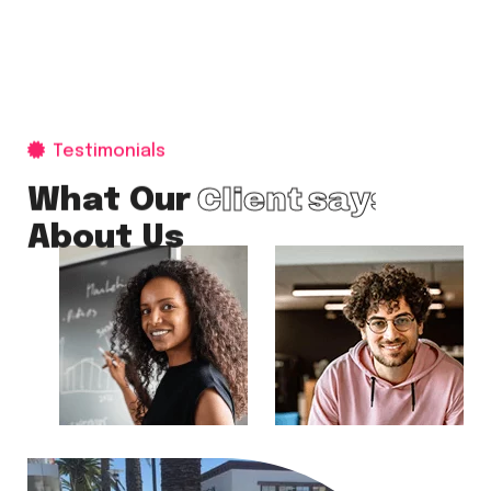
Testimonials
Client says
What Our
About Us