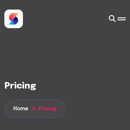
Pricing
Home
Pricing