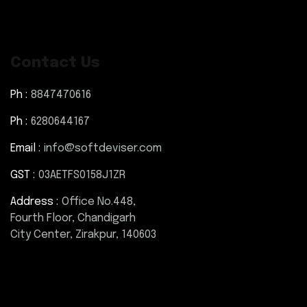
Contact Us
Ph :
8847470616
Ph :
6280644167
Email :
info@softdeviser.com
GST :
03AETFS0158J1ZR
Address :
Office No.448,
Fourth Floor, Chandigarh
City Center, Zirakpur, 140603