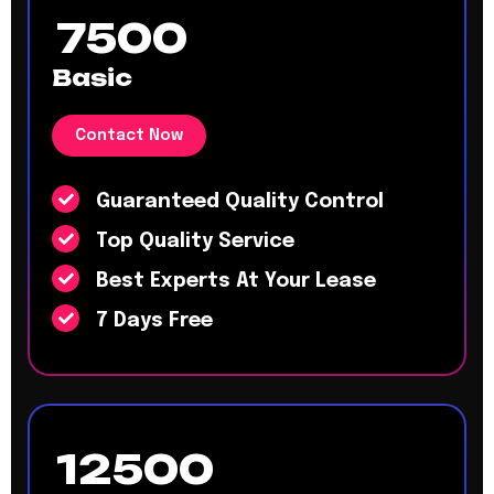
7500
Basic
Contact Now
Guaranteed Quality Control
Top Quality Service
Best Experts At Your Lease
7 Days Free
12500