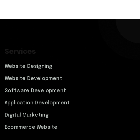
Services
Website Designing
Website Development
Software Development
Application Development
Digital Marketing
Ecommerce Website