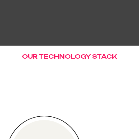
OUR TECHNOLOGY STACK
W
e
'
r
e
P
r
o
u
d
T
o
W
o
r
k
W
i
t
h
R
a
n
g
e
O
f
T
e
c
h
n
o
l
o
g
i
e
s
.