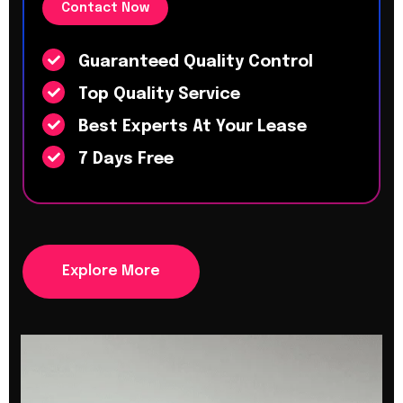
Contact Now
Guaranteed Quality Control
Top Quality Service
Best Experts At Your Lease
7 Days Free
Explore More