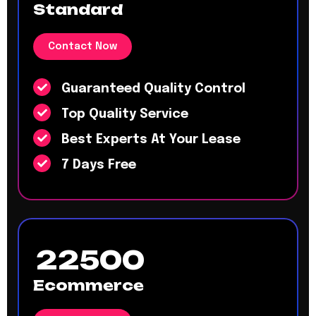
Standard
Contact Now
Guaranteed Quality Control
Top Quality Service
Best Experts At Your Lease
7 Days Free
22500
Ecommerce