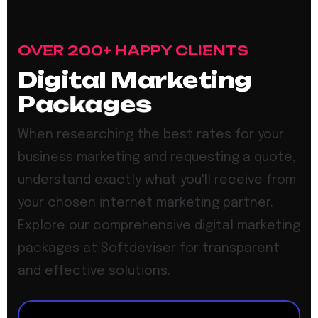
OVER 200+ HAPPY CLIENTS
D
i
g
i
t
a
l
M
a
r
k
e
t
i
n
g
P
a
c
k
a
g
e
s
When researching the best rates for your
business marketing and requesting a quote,
understand exactly what you'll receive from
your chosen internet marketing partner.
Explore our comprehensive digital marketing
packages at Softdeviser for transparent
and effective solutions.